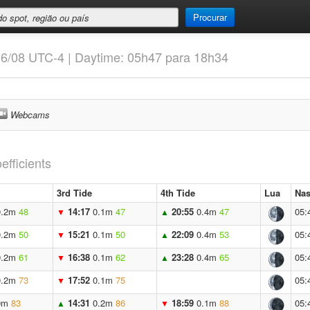
Procurar
06/08 UTC-4 | Daytime: 05h47 para 18h34
Webcams
efficients
3rd Tide
4th Tide
Lua
Nas
0.2m
48
14:17
0.1m
47
20:55
0.4m
47
05:
▼
▲
0.2m
50
15:21
0.1m
50
22:09
0.4m
53
05:
▼
▲
0.2m
61
16:38
0.1m
62
23:28
0.4m
65
05:
▼
▲
0.2m
73
17:52
0.1m
75
05:
▼
0m
83
14:31
0.2m
86
18:59
0.1m
88
05:
▲
▼