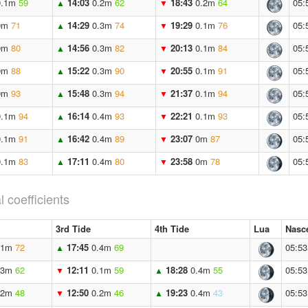
0.1m
59
14:03
0.2m
62
18:43
0.2m
64
05:
▲
▼
0m
71
14:29
0.3m
74
19:29
0.1m
76
05:
▲
▼
0m
80
14:56
0.3m
82
20:13
0.1m
84
05:
▲
▼
0m
88
15:22
0.3m
90
20:55
0.1m
91
05:
▲
▼
0m
93
15:48
0.3m
94
21:37
0.1m
94
05:
▲
▼
0.1m
94
16:14
0.4m
93
22:21
0.1m
93
05:
▲
▼
0.1m
91
16:42
0.4m
89
23:07
0m
87
05:
▲
▼
0.1m
83
17:11
0.4m
80
23:58
0m
78
05:
▲
▼
l coefficients
3rd Tide
4th Tide
Lua
Nasc
.1m
72
17:45
0.4m
69
05:53
▲
.3m
62
12:11
0.1m
59
18:28
0.4m
55
05:53
▼
▲
.2m
48
12:50
0.2m
46
19:23
0.4m
43
05:53
▼
▲