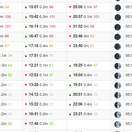
0m
94
15:07
0.2m
96
20:00
0.1m
97
05:
▲
▼
0m
100
15:42
0.3m
101
20:57
0.1m
101
05:
▲
▼
0m
101
16:14
0.3m
100
21:52
0m
99
05:
▲
▼
0m
96
16:47
0.3m
95
22:46
0m
92
05:
▲
▼
0m
87
17:18
0.4m
84
23:40
0m
81
05:
▲
▼
0.1m
74
17:51
0.4m
71
05:
▲
0.3m
64
12:21
0.1m
61
18:25
0.4m
57
05:
▼
▲
0.2m
50
12:53
0.1m
47
19:04
0.4m
43
05:
▼
▲
0.2m
37
13:28
0.2m
35
19:51
0.4m
32
05:
▼
▲
0.2m
29
14:12
0.2m
29
20:51
0.4m
29
05:
▼
▲
0.2m
31
15:22
0.2m
32
22:06
0.4m
34
05:
▼
▲
0.2m
39
16:41
0.2m
41
23:21
0.4m
44
05:
▼
▲
0.2m
50
17:48
0.2m
53
05:
▼