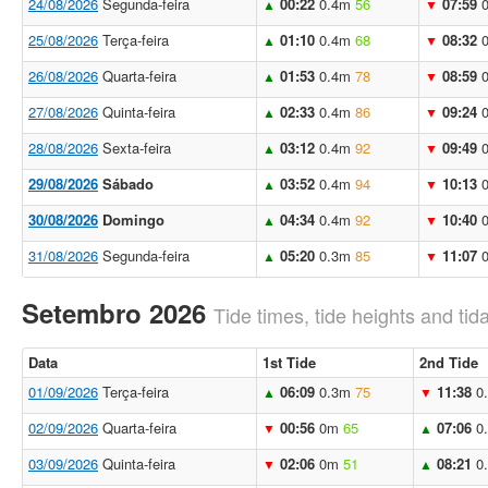
24/08/2026
Segunda-feira
00:22
0.4m
56
07:59
▲
▼
25/08/2026
Terça-feira
01:10
0.4m
68
08:32
▲
▼
26/08/2026
Quarta-feira
01:53
0.4m
78
08:59
▲
▼
27/08/2026
Quinta-feira
02:33
0.4m
86
09:24
▲
▼
28/08/2026
Sexta-feira
03:12
0.4m
92
09:49
▲
▼
29/08/2026
Sábado
03:52
0.4m
94
10:13
▲
▼
30/08/2026
Domingo
04:34
0.4m
92
10:40
▲
▼
31/08/2026
Segunda-feira
05:20
0.3m
85
11:07
▲
▼
Setembro 2026
Tide times, tide heights and tida
Data
1st Tide
2nd Tide
01/09/2026
Terça-feira
06:09
0.3m
75
11:38
0
▲
▼
02/09/2026
Quarta-feira
00:56
0m
65
07:06
0
▼
▲
03/09/2026
Quinta-feira
02:06
0m
51
08:21
0
▼
▲