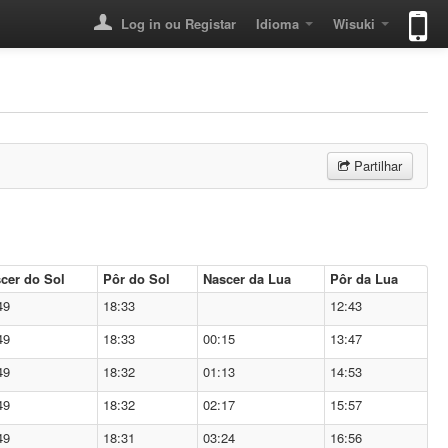
Log in ou Registar
Idioma
Wisuki
Partilhar
cer do Sol
Pôr do Sol
Nascer da Lua
Pôr da Lua
49
18:33
12:43
49
18:33
00:15
13:47
49
18:32
01:13
14:53
49
18:32
02:17
15:57
49
18:31
03:24
16:56