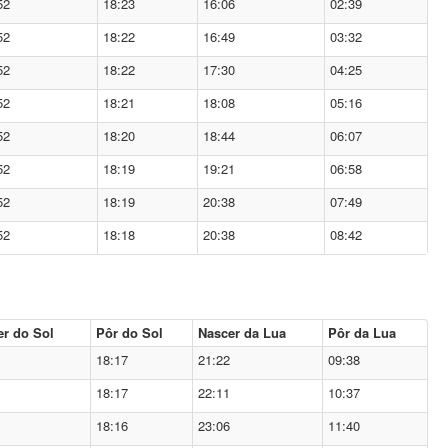
52
18:23
16:06
02:39
52
18:22
16:49
03:32
52
18:22
17:30
04:25
52
18:21
18:08
05:16
52
18:20
18:44
06:07
52
18:19
19:21
06:58
52
18:19
20:38
07:49
52
18:18
20:38
08:42
er do Sol
Pôr do Sol
Nascer da Lua
Pôr da Lua
18:17
21:22
09:38
18:17
22:11
10:37
18:16
23:06
11:40