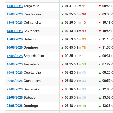
11/08/2026
Terça-feira
01:41
0.5m
91
08:56
▲
▼
12/08/2026
Quarta-feira
02:35
0.5m
99
09:35
▲
▼
13/08/2026
Quinta-feira
03:26
0.4m
101
10:11
▲
▼
14/08/2026
Sexta-feira
04:13
0.4m
98
10:45
▲
▼
15/08/2026
Sábado
04:59
0.4m
90
11:18
▲
▼
16/08/2026
Domingo
05:45
0.3m
78
11:50
▲
▼
17/08/2026
Segunda-feira
00:35
0m
67
06:31
▼
▲
18/08/2026
Terça-feira
01:35
0.1m
53
07:22
▼
▲
19/08/2026
Quarta-feira
02:42
0.1m
40
08:25
▼
▲
20/08/2026
Quinta-feira
03:58
0.1m
30
09:59
▼
▲
21/08/2026
Sexta-feira
05:16
0.1m
30
12:00
▼
▲
22/08/2026
Sábado
06:25
0.1m
36
13:02
▼
▲
23/08/2026
Domingo
07:18
0.1m
48
13:36
▼
▲