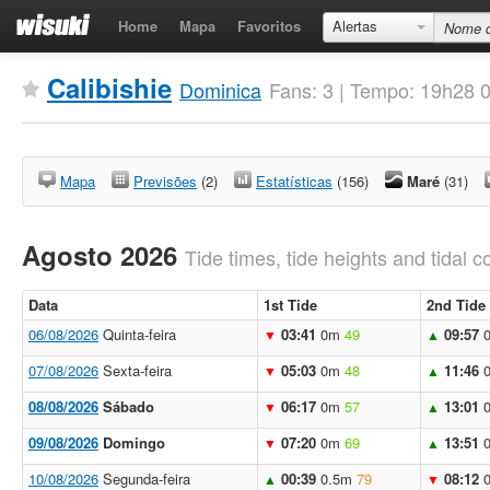
Home
Mapa
Favoritos
Alertas
Calibishie
Dominica
Fans: 3 | Tempo: 19h28 
Mapa
Previsões
(2)
Estatísticas
(156)
Maré
(31)
Agosto 2026
Tide times, tide heights and tidal co
Data
1st Tide
2nd Tide
06/08/2026
Quinta-feira
03:41
0m
49
09:57
▼
▲
07/08/2026
Sexta-feira
05:03
0m
48
11:46
▼
▲
08/08/2026
Sábado
06:17
0m
57
13:01
▼
▲
09/08/2026
Domingo
07:20
0m
69
13:51
▼
▲
10/08/2026
Segunda-feira
00:39
0.5m
79
08:12
▲
▼