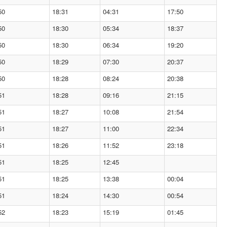
50
18:31
04:31
17:50
50
18:30
05:34
18:37
50
18:30
06:34
19:20
50
18:29
07:30
20:37
50
18:28
08:24
20:38
51
18:28
09:16
21:15
51
18:27
10:08
21:54
51
18:27
11:00
22:34
51
18:26
11:52
23:18
51
18:25
12:45
51
18:25
13:38
00:04
51
18:24
14:30
00:54
52
18:23
15:19
01:45