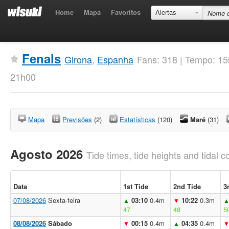
Home
Mapa
Favoritos
Alertas
Fenals
Girona
,
Espanha
Fans: 318 | Tempo: 1
21h00
Mapa
Previsões
(2)
Estatísticas
(120)
Maré
(31)
Agosto 2026
Tide times, tide heights and tidal co
Data
1st Tide
2nd Tide
3
07/08/2026
Sexta-feira
03:10
0.4m
10:22
0.3m
▲
▼
47
48
5
08/08/2026
Sábado
00:15
0.4m
04:35
0.4m
▼
▲