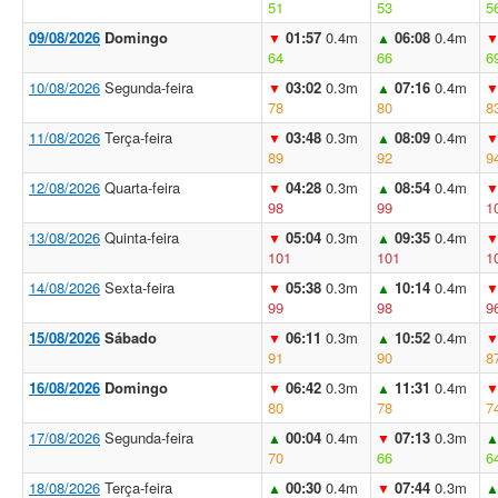
51
53
5
09/08/2026
Domingo
01:57
0.4m
06:08
0.4m
▼
▲
64
66
6
10/08/2026
Segunda-feira
03:02
0.3m
07:16
0.4m
▼
▲
78
80
8
11/08/2026
Terça-feira
03:48
0.3m
08:09
0.4m
▼
▲
89
92
9
12/08/2026
Quarta-feira
04:28
0.3m
08:54
0.4m
▼
▲
98
99
1
13/08/2026
Quinta-feira
05:04
0.3m
09:35
0.4m
▼
▲
101
101
1
14/08/2026
Sexta-feira
05:38
0.3m
10:14
0.4m
▼
▲
99
98
9
15/08/2026
Sábado
06:11
0.3m
10:52
0.4m
▼
▲
91
90
8
16/08/2026
Domingo
06:42
0.3m
11:31
0.4m
▼
▲
80
78
7
17/08/2026
Segunda-feira
00:04
0.4m
07:13
0.3m
▲
▼
70
66
6
18/08/2026
Terça-feira
00:30
0.4m
07:44
0.3m
▲
▼