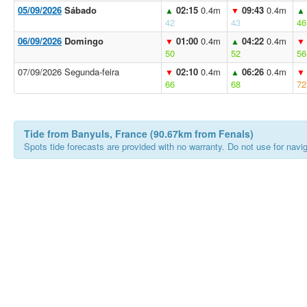
05/09/2026
Sábado
02:15
0.4m
09:43
0.4m
▲
▼
▲
42
43
46
06/09/2026
Domingo
01:00
0.4m
04:22
0.4m
▼
▲
▼
50
52
56
07/09/2026 Segunda-feira
02:10
0.4m
06:26
0.4m
▼
▲
▼
66
68
72
Tide from Banyuls, France (90.67km from Fenals)
Spots tide forecasts are provided with no warranty. Do not use for naviga