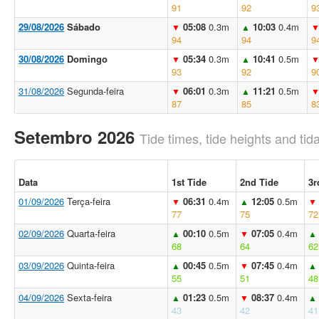
91
92
9
29/08/2026
Sábado
05:08
0.3m
10:03
0.4m
▼
▲
94
94
9
30/08/2026
Domingo
05:34
0.3m
10:41
0.5m
▼
▲
93
92
9
31/08/2026
Segunda-feira
06:01
0.3m
11:21
0.5m
▼
▲
87
85
8
Setembro 2026
Tide times, tide heights and tida
Data
1st Tide
2nd Tide
3r
01/09/2026
Terça-feira
06:31
0.4m
12:05
0.5m
▼
▲
▼
77
75
72
02/09/2026
Quarta-feira
00:10
0.5m
07:05
0.4m
▲
▼
▲
68
64
62
03/09/2026
Quinta-feira
00:45
0.5m
07:45
0.4m
▲
▼
▲
55
51
48
04/09/2026
Sexta-feira
01:23
0.5m
08:37
0.4m
▲
▼
▲
43
42
41