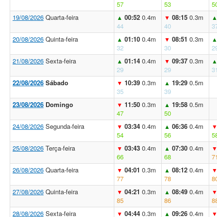
57
53
5
19/08/2026
Quarta-feira
00:52
0.4m
08:15
0.3m
▲
▼
44
40
3
20/08/2026
Quinta-feira
01:10
0.4m
08:51
0.3m
▲
▼
32
30
2
21/08/2026
Sexta-feira
01:14
0.4m
09:37
0.3m
▲
▼
29
29
3
22/08/2026
Sábado
10:39
0.3m
19:29
0.5m
▼
▲
35
39
23/08/2026
Domingo
11:50
0.3m
19:58
0.5m
▼
▲
47
50
24/08/2026
Segunda-feira
03:34
0.4m
06:36
0.4m
▼
▲
54
56
5
25/08/2026
Terça-feira
03:43
0.4m
07:30
0.4m
▼
▲
66
68
7
26/08/2026
Quarta-feira
04:01
0.3m
08:12
0.4m
▼
▲
77
78
8
27/08/2026
Quinta-feira
04:21
0.3m
08:49
0.4m
▼
▲
85
86
8
28/08/2026
Sexta-feira
04:44
0.3m
09:26
0.4m
▼
▲