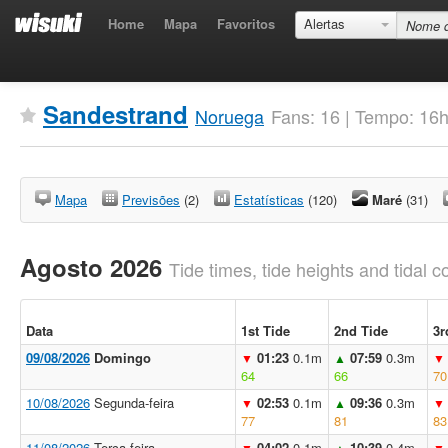
Home
Mapa
Favoritos
Alertas
Sandestrand
Noruega
Fans: 16 | Tempo: 16
Mapa
Previsões
(2)
Estatísticas
(120)
Maré
(31)
Agosto 2026
Tide times, tide heights and tidal co
Data
1st Tide
2nd Tide
3r
09/08/2026
Domingo
01:23
0.1m
07:59
0.3m
▼
▲
▼
64
66
70
10/08/2026
Segunda-feira
02:53
0.1m
09:36
0.3m
▼
▲
▼
77
81
83
11/08/2026
Terça-feira
04:02
0.1m
10:39
0.4m
▼
▲
▼