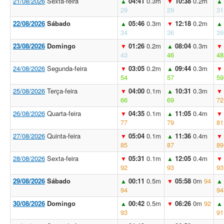
21/08/2026
Sexta-feira
04:41
0.3m
10:38
0.2m
▲
▼
▲
29
29
31
22/08/2026
Sábado
05:46
0.3m
12:18
0.2m
▲
▼
▲
34
36
39
23/08/2026
Domingo
01:26
0.2m
08:04
0.3m
▼
▲
▼
43
46
48
24/08/2026
Segunda-feira
03:05
0.2m
09:44
0.3m
▼
▲
▼
54
57
59
25/08/2026
Terça-feira
04:00
0.1m
10:31
0.3m
▼
▲
▼
66
69
72
26/08/2026
Quarta-feira
04:35
0.1m
11:05
0.4m
▼
▲
▼
77
79
81
27/08/2026
Quinta-feira
05:04
0.1m
11:36
0.4m
▼
▲
▼
85
87
89
28/08/2026
Sexta-feira
05:31
0.1m
12:05
0.4m
▼
▲
▼
92
93
93
29/08/2026
Sábado
00:11
0.5m
05:58
0m
94
▲
▼
▲
94
94
30/08/2026
Domingo
00:42
0.5m
06:26
0m
92
▲
▼
▲
93
91