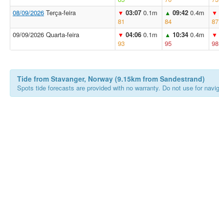
08/09/2026
Terça-feira
03:07
0.1m
09:42
0.4m
▼
▲
▼
81
84
87
09/09/2026 Quarta-feira
04:06
0.1m
10:34
0.4m
▼
▲
▼
93
95
98
Tide from Stavanger, Norway (9.15km from Sandestrand)
Spots tide forecasts are provided with no warranty. Do not use for naviga