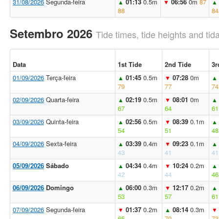
31/08/2026
Segunda-feira
01:13
0.5m
06:56
0m
87
▲
▼
▲
88
84
Setembro 2026
Tide times, tide heights and tida
Data
1st Tide
2nd Tide
3r
01/09/2026
Terça-feira
01:45
0.5m
07:28
0m
▲
▼
▲
79
77
74
02/09/2026
Quarta-feira
02:19
0.5m
08:01
0m
▲
▼
▲
67
64
61
03/09/2026
Quinta-feira
02:56
0.5m
08:39
0.1m
▲
▼
▲
54
51
48
04/09/2026
Sexta-feira
03:39
0.4m
09:23
0.1m
▲
▼
▲
43
41
41
05/09/2026
Sábado
04:34
0.4m
10:24
0.2m
▲
▼
▲
42
44
46
06/09/2026
Domingo
06:00
0.3m
12:17
0.2m
▲
▼
▲
53
57
61
07/09/2026
Segunda-feira
01:37
0.2m
08:14
0.3m
▼
▲
▼
65
70
73