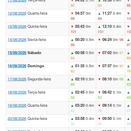
90
93
95
12/08/2026
Quarta-feira
04:57
0m
11:27
0.4m
▼
▲
▼
98
99
10
13/08/2026
Quinta-feira
05:43
0m
12:10
0.4m
▼
▲
▼
101
101
10
14/08/2026
Sexta-feira
00:20
0.5m
06:24
0m
98
▲
▼
▲
99
97
15/08/2026
Sábado
00:58
0.5m
07:02
0m
91
▲
▼
▲
94
88
16/08/2026
Domingo
01:35
0.5m
07:37
0m
80
▲
▼
▲
82
76
17/08/2026
Segunda-feira
02:10
0.5m
08:10
0m
66
▲
▼
▲
69
63
18/08/2026
Terça-feira
02:45
0.5m
08:42
0.1m
▲
▼
▲
56
52
48
19/08/2026
Quarta-feira
03:20
0.4m
09:14
0.1m
▲
▼
▲
43
39
37
20/08/2026
Quinta-feira
03:58
0.4m
09:50
0.1m
▲
▼
▲
32
30
29