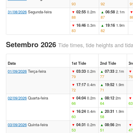
93
92
9
31/08/2026
Segunda-feira
02:55
0.2m
06:58
2.1m
▼
▲
88
87
8
16:46
0.3m
19:16
1.9m
▼
▲
83
82
Setembro 2026
Tide times, tide heights and tida
Data
1st Tide
2nd Tide
3r
01/09/2026
Terça-feira
03:33
0.2m
07:33
2.1m
▼
▲
▼
79
77
76
17:17
0.4m
19:52
1.9m
▼
▲
72
71
02/09/2026
Quarta-feira
04:04
0.2m
08:12
2m
▼
▲
▼
66
64
63
16:24
0.4m
20:31
1.9m
▼
▲
60
58
03/09/2026
Quinta-feira
04:31
0.2m
08:56
2m
▼
▲
▼
53
51
47