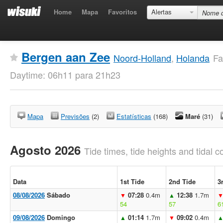
Home
Mapa
Favoritos
Alertas
Bergen aan Zee
Noord-Holland
,
Holanda
Fa
Daytime: 06h11 para 21h23
Mapa
Previsões
(2)
Estatísticas
(168)
Maré
(31)
Agosto 2026
Tide times, tide heights and tidal co
Data
1st Tide
2nd Tide
3
08/08/2026
Sábado
07:28
0.4m
12:38
1.7m
▼
▲
54
57
6
09/08/2026
Domingo
01:14
1.7m
09:02
0.4m
▲
▼