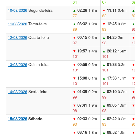
64
67
6
10/08/2026
Segunda-feira
02:28
1.8m
11:11
0.4m
▲
▼
77
82
8
11/08/2026
Terça-feira
03:32
1.9m
12:45
0.3m
▲
▼
89
93
9
12/08/2026
Quarta-feira
00:15
0.3m
04:25
2m
▼
▲
97
98
1
19:57
1.4m
20:12
1.4m
▼
▲
101
101
13/08/2026
Quinta-feira
00:56
0.3m
01:38
0.3m
▼
▲
101
101
1
15:08
0.1m
17:33
1.7m
▼
▲
101
101
1
14/08/2026
Sexta-feira
01:39
0.2m
02:10
0.2m
▼
▲
99
99
9
07:41
1.9m
09:05
1.9m
▼
▲
98
98
15/08/2026
Sábado
02:33
0.2m
02:42
0.2m
▼
▲
93
93
9
08:16
1.8m
09:52
1.9m
▼
▲