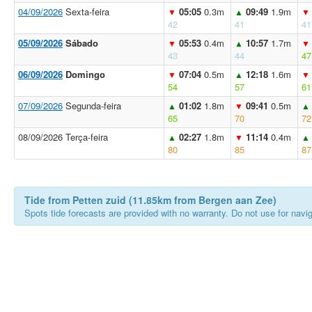
04/09/2026
Sexta-feira
05:05
0.3m
09:49
1.9m
▼
▲
▼
42
41
41
05/09/2026
Sábado
05:53
0.4m
10:57
1.7m
▼
▲
▼
43
44
47
06/09/2026
Domingo
07:04
0.5m
12:18
1.6m
▼
▲
▼
54
57
61
07/09/2026
Segunda-feira
01:02
1.8m
09:41
0.5m
▲
▼
▲
65
70
72
08/09/2026 Terça-feira
02:27
1.8m
11:14
0.4m
▲
▼
▲
80
85
87
Tide from Petten zuid (11.85km from Bergen aan Zee)
Spots tide forecasts are provided with no warranty. Do not use for naviga