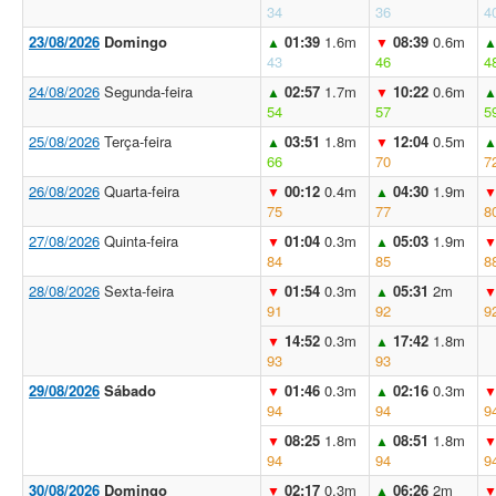
34
36
4
23/08/2026
Domingo
01:39
1.6m
08:39
0.6m
▲
▼
43
46
4
24/08/2026
Segunda-feira
02:57
1.7m
10:22
0.6m
▲
▼
54
57
5
25/08/2026
Terça-feira
03:51
1.8m
12:04
0.5m
▲
▼
66
70
7
26/08/2026
Quarta-feira
00:12
0.4m
04:30
1.9m
▼
▲
75
77
8
27/08/2026
Quinta-feira
01:04
0.3m
05:03
1.9m
▼
▲
84
85
8
28/08/2026
Sexta-feira
01:54
0.3m
05:31
2m
▼
▲
91
92
9
14:52
0.3m
17:42
1.8m
▼
▲
93
93
29/08/2026
Sábado
01:46
0.3m
02:16
0.3m
▼
▲
94
94
9
08:25
1.8m
08:51
1.8m
▼
▲
94
94
9
30/08/2026
Domingo
02:17
0.3m
06:26
2m
▼
▲