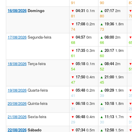
91
90
8
16/08/2026
Domingo
04:31
0.1m
07:17
2m
▼
▲
81
80
7
17:08
0.2m
19:36
1.8m
▼
▲
74
73
17/08/2026
Segunda-feira
04:57
0m
08:00
2m
▼
▲
68
66
6
17:35
0.3m
20:17
1.9m
▼
▲
61
60
18/08/2026
Terça-feira
05:18
0.1m
08:44
2m
▼
▲
54
52
5
17:50
0.4m
21:00
1.9m
▼
▲
47
45
19/08/2026
Quarta-feira
05:48
0.2m
09:29
1.9m
▼
▲
41
39
3
20/08/2026
Quinta-feira
06:18
0.3m
10:18
1.8m
▼
▲
31
30
2
21/08/2026
Sexta-feira
06:48
0.4m
11:13
1.7m
▼
▲
29
30
3
22/08/2026
Sábado
07:34
0.5m
12:58
1.5m
▼
▲