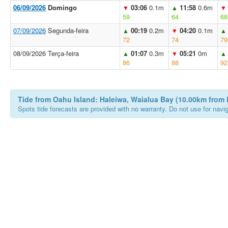
06/09/2026
Domingo
03:06
0.1m
11:58
0.6m
▼
▲
▼
59
64
68
07/09/2026
Segunda-feira
00:19
0.2m
04:20
0.1m
▲
▼
▲
72
74
79
08/09/2026 Terça-feira
01:07
0.3m
05:21
0m
▲
▼
▲
86
88
92
Tide from Oahu Island: Haleiwa, Waialua Bay (10.00km from 
Spots tide forecasts are provided with no warranty. Do not use for naviga