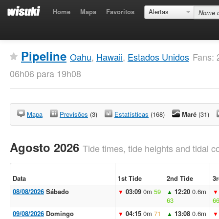
Home
Mapa
Favoritos
Alertas
Pipeline
Oahu
,
Hawaii
,
Estados Unidos
Fans: 
06h06 para 19h08
Mapa
Previsões
(3)
Estatísticas
(168)
Maré
(31)
Agosto 2026
Tide times, tide heights and tidal co
Data
1st Tide
2nd Tide
3r
08/08/2026
Sábado
03:09
0m
59
12:20
0.6m
▼
▲
▼
63
6
09/08/2026
Domingo
04:15
0m
71
13:08
0.6m
▼
▲
▼