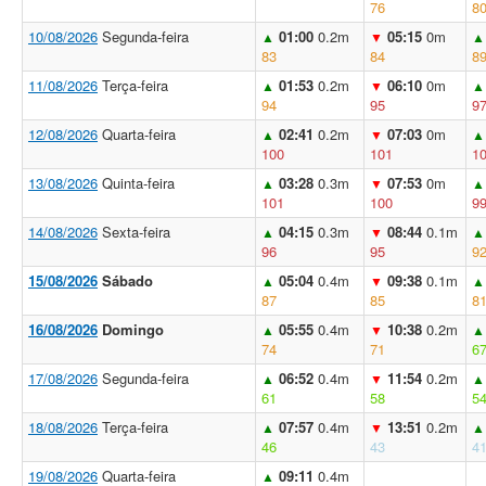
76
8
10/08/2026
Segunda-feira
01:00
0.2m
05:15
0m
▲
▼
▲
83
84
8
11/08/2026
Terça-feira
01:53
0.2m
06:10
0m
▲
▼
▲
94
95
9
12/08/2026
Quarta-feira
02:41
0.2m
07:03
0m
▲
▼
▲
100
101
1
13/08/2026
Quinta-feira
03:28
0.3m
07:53
0m
▲
▼
▲
101
100
9
14/08/2026
Sexta-feira
04:15
0.3m
08:44
0.1m
▲
▼
▲
96
95
9
15/08/2026
Sábado
05:04
0.4m
09:38
0.1m
▲
▼
▲
87
85
8
16/08/2026
Domingo
05:55
0.4m
10:38
0.2m
▲
▼
▲
74
71
6
17/08/2026
Segunda-feira
06:52
0.4m
11:54
0.2m
▲
▼
▲
61
58
5
18/08/2026
Terça-feira
07:57
0.4m
13:51
0.2m
▲
▼
▲
46
43
4
19/08/2026
Quarta-feira
09:11
0.4m
▲