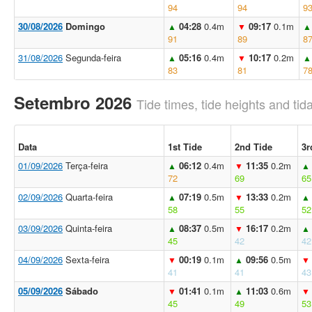
94
94
9
30/08/2026
Domingo
04:28
0.4m
09:17
0.1m
▲
▼
▲
91
89
8
31/08/2026
Segunda-feira
05:16
0.4m
10:17
0.2m
▲
▼
▲
83
81
7
Setembro 2026
Tide times, tide heights and tida
Data
1st Tide
2nd Tide
3r
01/09/2026
Terça-feira
06:12
0.4m
11:35
0.2m
▲
▼
▲
72
69
65
02/09/2026
Quarta-feira
07:19
0.5m
13:33
0.2m
▲
▼
▲
58
55
52
03/09/2026
Quinta-feira
08:37
0.5m
16:17
0.2m
▲
▼
▲
45
42
42
04/09/2026
Sexta-feira
00:19
0.1m
09:56
0.5m
▼
▲
▼
41
41
43
05/09/2026
Sábado
01:41
0.1m
11:03
0.6m
▼
▲
▼
45
49
53