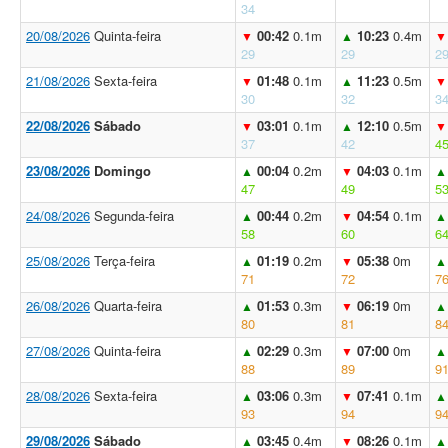
34
20/08/2026
Quinta-feira
00:42
0.1m
10:23
0.4m
▼
▲
▼
29
29
2
21/08/2026
Sexta-feira
01:48
0.1m
11:23
0.5m
▼
▲
▼
30
32
3
22/08/2026
Sábado
03:01
0.1m
12:10
0.5m
▼
▲
▼
37
42
4
23/08/2026
Domingo
00:04
0.2m
04:03
0.1m
▲
▼
▲
47
49
5
24/08/2026
Segunda-feira
00:44
0.2m
04:54
0.1m
▲
▼
▲
58
60
6
25/08/2026
Terça-feira
01:19
0.2m
05:38
0m
▲
▼
▲
71
72
7
26/08/2026
Quarta-feira
01:53
0.3m
06:19
0m
▲
▼
▲
80
81
8
27/08/2026
Quinta-feira
02:29
0.3m
07:00
0m
▲
▼
▲
88
89
9
28/08/2026
Sexta-feira
03:06
0.3m
07:41
0.1m
▲
▼
▲
93
94
9
29/08/2026
Sábado
03:45
0.4m
08:26
0.1m
▲
▼
▲