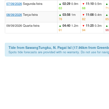
07/09/2026
Segunda-feira
02:29
0.9m
11:10
0.5m
▲
▼
▲
63
68
71
08/09/2026
Terça-feira
03:58
1m
11:08
0.4m
▲
▼
▲
78
82
85
09/09/2026 Quarta-feira
04:40
1.2m
11:25
0.3m
▲
▼
▲
91
94
96
Tide from SawangTungku, N. Pagai Isl (17.96km from Green
Spots tide forecasts are provided with no warranty. Do not use for naviga