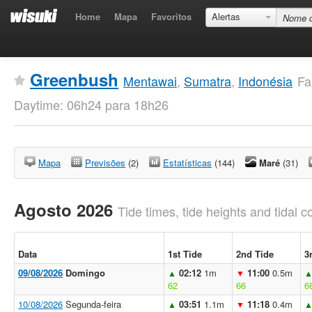
Home
Mapa
Favoritos
Alertas
Greenbush
Mentawai
,
Sumatra
,
Indonésia
Fa
Daytime: 06h24 para 18h26
Mapa
Previsões
(2)
Estatísticas
(144)
Maré
(31)
Agosto 2026
Tide times, tide heights and tidal co
Data
1st Tide
2nd Tide
3
09/08/2026
Domingo
02:12
1m
11:00
0.5m
▲
▼
62
66
6
10/08/2026
Segunda-feira
03:51
1.1m
11:18
0.4m
▲
▼