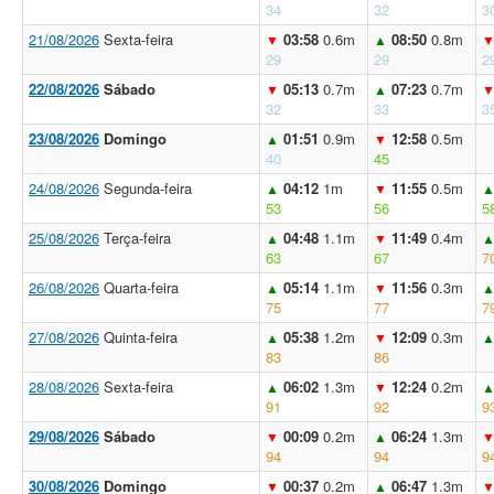
34
32
3
21/08/2026
Sexta-feira
03:58
0.6m
08:50
0.8m
▼
▲
29
29
2
22/08/2026
Sábado
05:13
0.7m
07:23
0.7m
▼
▲
32
33
3
23/08/2026
Domingo
01:51
0.9m
12:58
0.5m
▲
▼
40
45
24/08/2026
Segunda-feira
04:12
1m
11:55
0.5m
▲
▼
53
56
5
25/08/2026
Terça-feira
04:48
1.1m
11:49
0.4m
▲
▼
63
67
7
26/08/2026
Quarta-feira
05:14
1.1m
11:56
0.3m
▲
▼
75
77
7
27/08/2026
Quinta-feira
05:38
1.2m
12:09
0.3m
▲
▼
83
86
28/08/2026
Sexta-feira
06:02
1.3m
12:24
0.2m
▲
▼
91
92
9
29/08/2026
Sábado
00:09
0.2m
06:24
1.3m
▼
▲
94
94
9
30/08/2026
Domingo
00:37
0.2m
06:47
1.3m
▼
▲