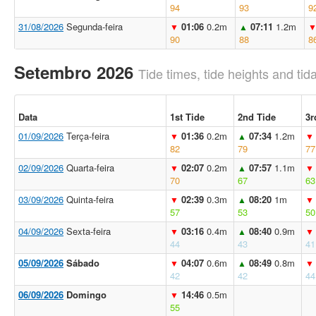
94
93
9
31/08/2026
Segunda-feira
01:06
0.2m
07:11
1.2m
▼
▲
90
88
8
Setembro 2026
Tide times, tide heights and tida
Data
1st Tide
2nd Tide
3r
01/09/2026
Terça-feira
01:36
0.2m
07:34
1.2m
▼
▲
▼
82
79
77
02/09/2026
Quarta-feira
02:07
0.2m
07:57
1.1m
▼
▲
▼
70
67
63
03/09/2026
Quinta-feira
02:39
0.3m
08:20
1m
▼
▲
▼
57
53
50
04/09/2026
Sexta-feira
03:16
0.4m
08:40
0.9m
▼
▲
▼
44
43
41
05/09/2026
Sábado
04:07
0.6m
08:49
0.8m
▼
▲
▼
42
42
44
06/09/2026
Domingo
14:46
0.5m
▼
55