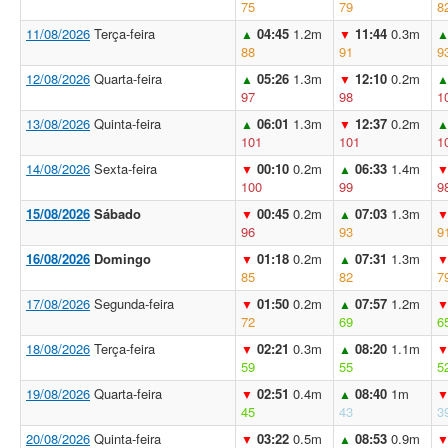
75
79
8
11/08/2026
Terça-feira
04:45
1.2m
11:44
0.3m
▲
▼
88
91
9
12/08/2026
Quarta-feira
05:26
1.3m
12:10
0.2m
▲
▼
97
98
1
13/08/2026
Quinta-feira
06:01
1.3m
12:37
0.2m
▲
▼
101
101
1
14/08/2026
Sexta-feira
00:10
0.2m
06:33
1.4m
▼
▲
100
99
9
15/08/2026
Sábado
00:45
0.2m
07:03
1.3m
▼
▲
96
93
9
16/08/2026
Domingo
01:18
0.2m
07:31
1.3m
▼
▲
85
82
7
17/08/2026
Segunda-feira
01:50
0.2m
07:57
1.2m
▼
▲
72
69
6
18/08/2026
Terça-feira
02:21
0.3m
08:20
1.1m
▼
▲
59
55
5
19/08/2026
Quarta-feira
02:51
0.4m
08:40
1m
▼
▲
45
43
3
20/08/2026
Quinta-feira
03:22
0.5m
08:53
0.9m
▼
▲